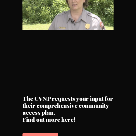
The CVNP requests your input for
their comprehensive community
access plan.
Find out more here!