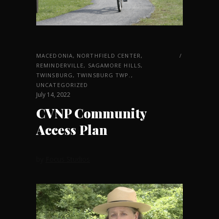
MACEDONIA
,
NORTHFIELD CENTER
,
REMINDERVILLE
,
SAGAMORE HILLS
,
TWINSBURG
,
TWINSBURG TWP.
,
UNCATEGORIZED
July 14, 2022
CVNP Community
Access Plan
by
Focus Studios