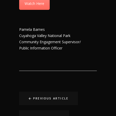
Watch Here
Pamela Barnes
Cuyahoga Valley National Park
Community Engagement Supervisor/
Public Information Officer
PREVIOUS ARTICLE