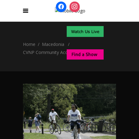
Home
/
Macedonia
/
CVNP Community Access Plan