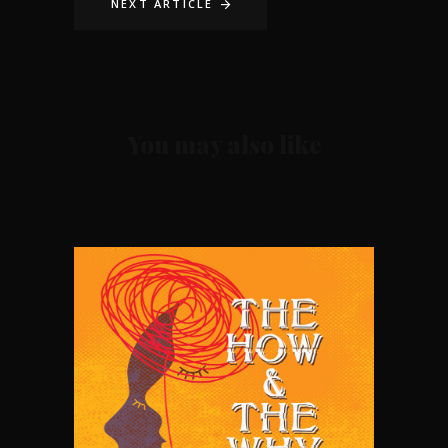
NEXT ARTICLE
You may also like