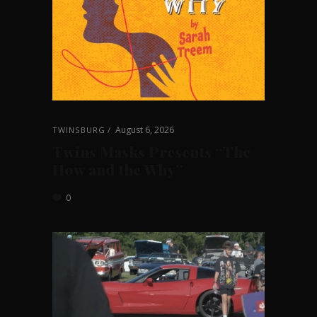
August 6, 2026
TWINSBURG
Twins Masks Presents “The
How and the Why”
0