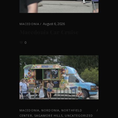
August 6, 2026
MACEDONIA
Macedonia Car Cruise
0
MACEDONIA
,
NORDONIA
,
NORTHFIELD
CENTER
,
SAGAMORE HILLS
,
UNCATEGORIZED