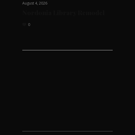
August 4, 2026
Nordonia Library Remodel
0