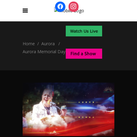
Home
/
Aurora
/
Aurora Memorial Day Ceremonies