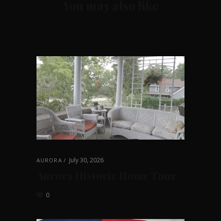
You may also like
July 30, 2026
AURORA
Aurora Historic Home Tour
0