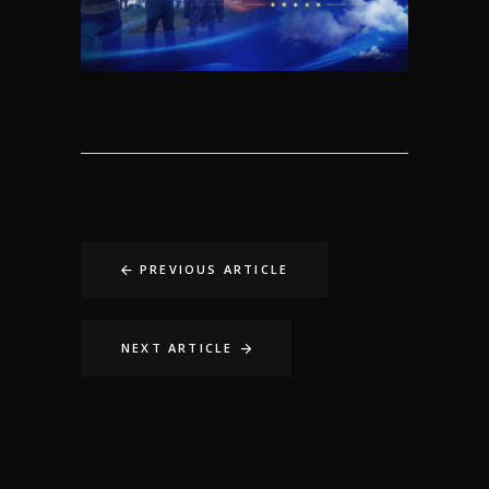
PREVIOUS ARTICLE
NEXT ARTICLE