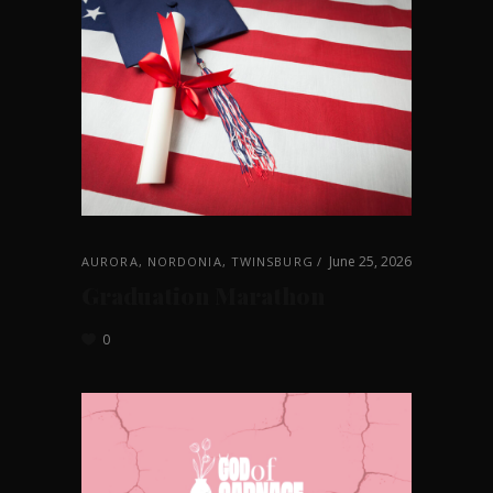
June 25, 2026
AURORA
,
NORDONIA
,
TWINSBURG
Graduation Marathon
0