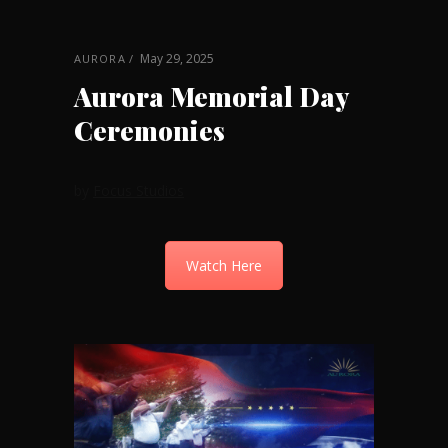
May 29, 2025
AURORA
Aurora Memorial Day
Ceremonies
by
Focus Studios
Watch Here