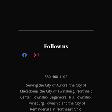
Follow us
330-468-1402
Serving the City of Aurora, the City of
Macedonia, the City of Twinsburg, Northfield
Center Township, Sagamore Hills Township,
Twinsburg Township and the City of
Reminderville in Northeast Ohio.