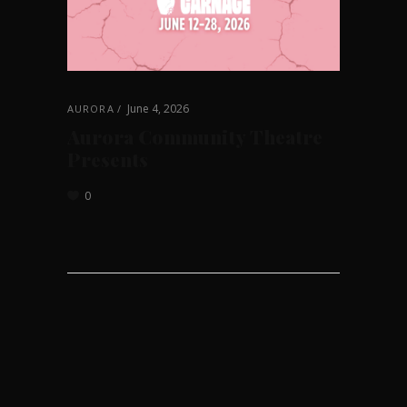
June 4, 2026
AURORA
Aurora Community Theatre
Presents
0